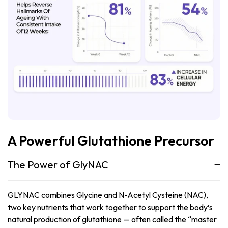
A Powerful Glutathione Precursor
The Power of GlyNAC
GLYNAC combines Glycine and N-Acetyl Cysteine (NAC),
two key nutrients that work together to support the body’s
natural production of glutathione — often called the “master