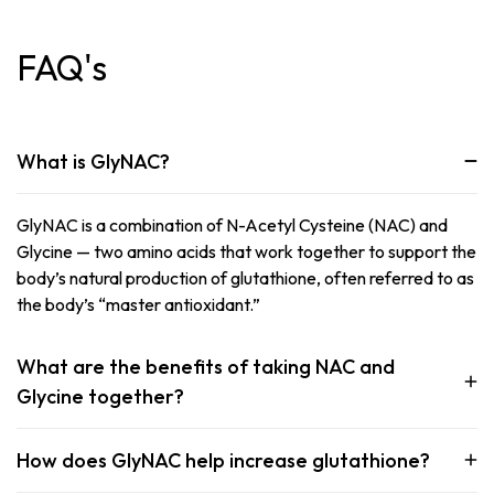
FAQ's
What is GlyNAC?
GlyNAC is a combination of N-Acetyl Cysteine (NAC) and
Glycine — two amino acids that work together to support the
body’s natural production of glutathione, often referred to as
the body’s “master antioxidant.”
What are the benefits of taking NAC and
Glycine together?
How does GlyNAC help increase glutathione?