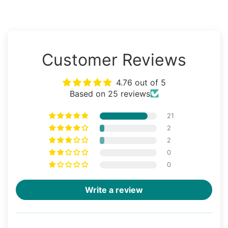
Customer Reviews
4.76 out of 5
Based on 25 reviews
21
2
2
0
0
Write a review