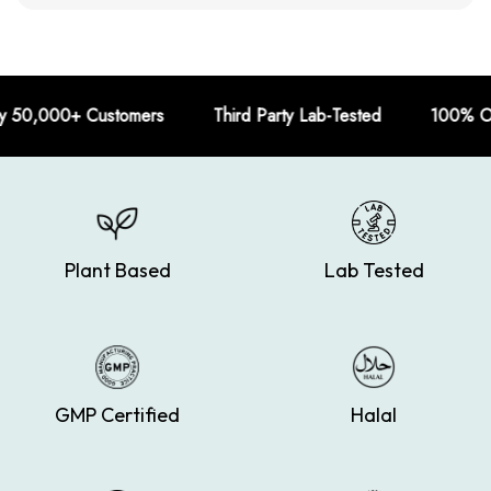
 Customers Third Party Lab-Tested 100% Organic
Plant Based
Lab Tested
GMP Certified
Halal