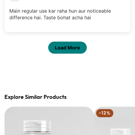
Main regular use kar raha hun aur noticeable
difference hai. Taste bohat acha hai
Load More
Explore Similar Products
Liver
Ultimate
-12%
Detox
Detox
Bundle
|