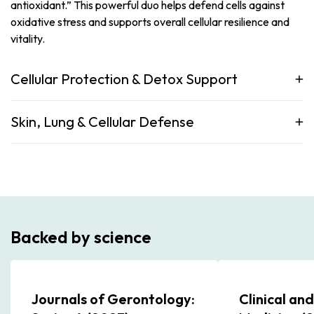
antioxidant.” This powerful duo helps defend cells against
oxidative stress and supports overall cellular resilience and
vitality.
Cellular Protection & Detox Support
Skin, Lung & Cellular Defense
Backed by science
Journals of Gerontology:
Clinical an