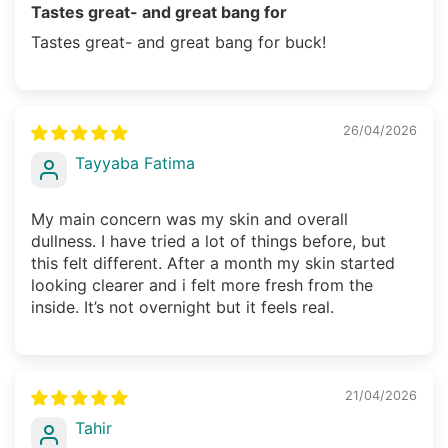
Tastes great- and great bang for
Tastes great- and great bang for buck!
26/04/2026
Tayyaba Fatima
My main concern was my skin and overall
dullness. I have tried a lot of things before, but
this felt different. After a month my skin started
looking clearer and i felt more fresh from the
inside. It’s not overnight but it feels real.
21/04/2026
Tahir