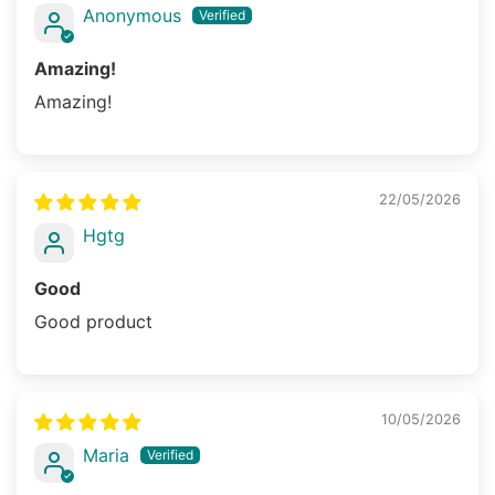
Anonymous
Amazing!
Amazing!
22/05/2026
Hgtg
Good
Good product
10/05/2026
Maria