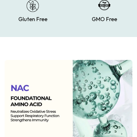
Gluten Free
GMO Free