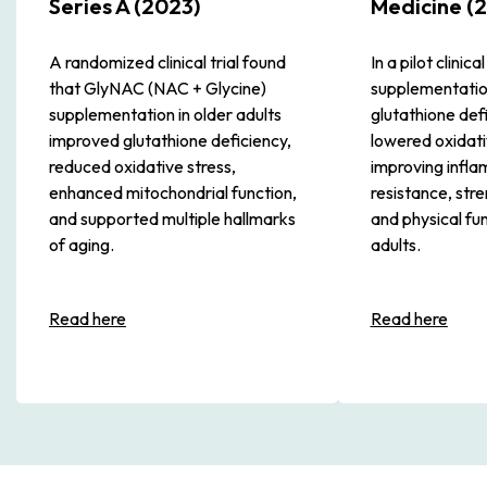
Series A (2023)
Medicine (2
A randomized clinical trial found
In a pilot clinic
that GlyNAC (NAC + Glycine)
supplementatio
supplementation in older adults
glutathione def
improved glutathione deficiency,
lowered oxidati
reduced oxidative stress,
improving inflam
enhanced mitochondrial function,
resistance, stre
and supported multiple hallmarks
and physical fun
of aging.
adults.
Read here
Read here