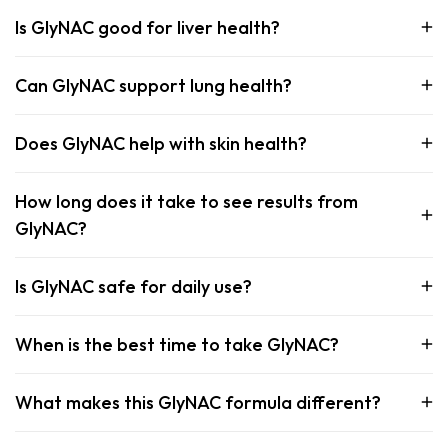
Is GlyNAC good for liver health?
Can GlyNAC support lung health?
Does GlyNAC help with skin health?
How long does it take to see results from
GlyNAC?
Is GlyNAC safe for daily use?
When is the best time to take GlyNAC?
What makes this GlyNAC formula different?