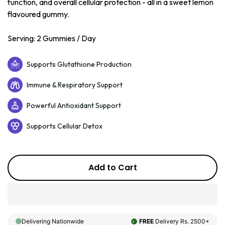
function, and overall cellular protection - all in a sweet lemon
flavoured gummy.
Serving: 2 Gummies / Day
Supports Glutathione Production
Immune & Respiratory Support
Powerful Antioxidant Support
Supports Cellular Detox
Add to Cart
Delivering Nationwide
FREE
Delivery Rs. 2500+