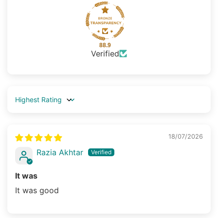
88.9
Verified
Sort by
18/07/2026
Razia Akhtar
It was
It was good