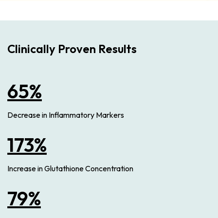
Clinically Proven Results
65%
Decrease in Inflammatory Markers
173%
Increase in Glutathione Concentration
79%