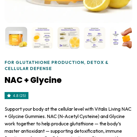
FOR GLUTATHIONE PRODUCTION, DETOX &
CELLULAR DEFENSE
NAC + Glycine
4.8 (25)
Support your body at the cellular level with Vitalis Living NAC
+ Glycine Gummies. NAC (N-Acetyl Cysteine) and Glycine
work together to help produce glutathione — the body’s
master antioxidant — supporting detoxification, immune