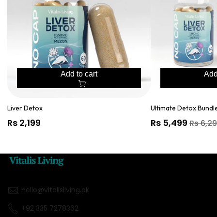
Liver
Detox
&
GlyNAC
Add to cart
Add
Liver Detox
Ultimate Detox Bundle
Regular
Rs 2,199
Sale
Rs 5,499
Regular
Rs 6,2
price
price
price
hello@vitalisliving.pk
+92 335 7278362