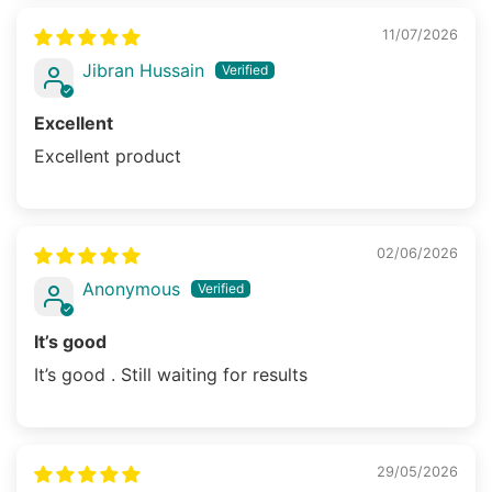
11/07/2026
Jibran Hussain
Excellent
Excellent product
02/06/2026
Anonymous
It’s good
It’s good . Still waiting for results
29/05/2026