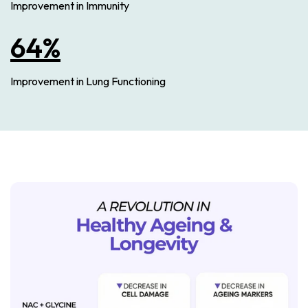
Improvement in Immunity
64%
Improvement in Lung Functioning